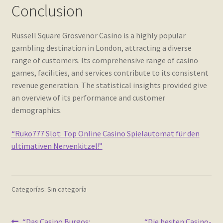
Conclusion
Russell Square Grosvenor Casino is a highly popular
gambling destination in London, attracting a diverse
range of customers. Its comprehensive range of casino
games, facilities, and services contribute to its consistent
revenue generation. The statistical insights provided give
an overview of its performance and customer
demographics.
“Ruko777 Slot: Top Online Casino Spielautomat für den
ultimativen Nervenkitzel!”
Categorías: Sin categoría
Anterior:
Siguiente:
“Das Casino Burgos:
“Die besten Casino-