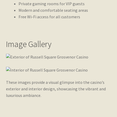
Private gaming rooms for VIP guests
Modern and comfortable seating areas
Free Wi-Fi access for all customers
Image Gallery
These images provide a visual glimpse into the casino’s
exterior and interior design, showcasing the vibrant and
luxurious ambiance.