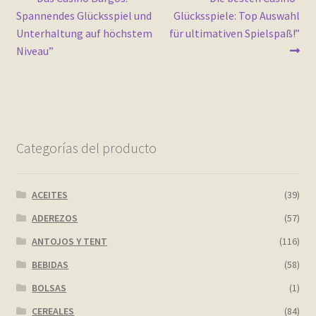
Navegación
Spannendes Glücksspiel und
Glücksspiele: Top Auswahl
de
Unterhaltung auf höchstem
für ultimativen Spielspaß!”
entradas
Niveau”
Categorías del producto
ACEITES
(39)
ADEREZOS
(57)
ANTOJOS Y TENT
(116)
BEBIDAS
(58)
BOLSAS
(1)
CEREALES
(84)