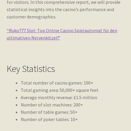
for visitors. In this comprehensive report, we will provide
statistical insights into the casino’s performance and
My account
customer demographics.
Página de ejemplo
“Ruko777 Slot: Top Online Casino Spielautomat für den
ultimativen Nervenkitzel!”
Privacy Policy
Sample Page
Key Statistics
Shop
Total number of casino games: 100+
Tienda
Total gaming area: 50,000+ square feet
Average monthly revenue: £1.5 million
Number of slot machines: 200+
Wishlist
Number of table games: 50+
Number of poker tables: 10+
Wishlist