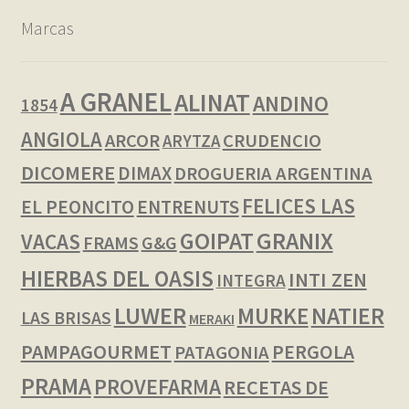
Marcas
A GRANEL
ALINAT
ANDINO
1854
ANGIOLA
ARCOR
CRUDENCIO
ARYTZA
DICOMERE
DIMAX
DROGUERIA ARGENTINA
FELICES LAS
EL PEONCITO
ENTRENUTS
GOIPAT
GRANIX
VACAS
FRAMS
G&G
HIERBAS DEL OASIS
INTI ZEN
INTEGRA
LUWER
NATIER
MURKE
LAS BRISAS
MERAKI
PAMPAGOURMET
PERGOLA
PATAGONIA
PRAMA
PROVEFARMA
RECETAS DE