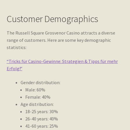
Customer Demographics
The Russell Square Grosvenor Casino attracts a diverse
range of customers. Here are some key demographic
statistics:
“Tricks für Casino-Gewinne: Strategien & Tipps für mehr
Erfolg!”
Gender distribution:
Male: 60%
Female: 40%
Age distribution:
18-25 years: 30%
26-40 years: 40%
41-60 years: 25%