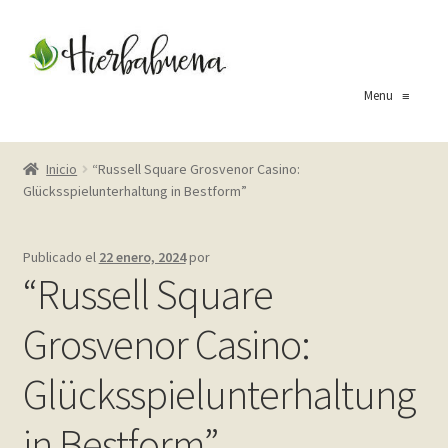
Ir
Ir
a
al
la
contenido
Menu
≡
navegación
Inicio
Inicio
“Russell Square Grosvenor Casino:
Glücksspielunterhaltung in Bestform”
About Us
Blog
Publicado el
22 enero, 2024
por
“Russell Square
Carrito
Grosvenor Casino:
Cart
Glücksspielunterhaltung
Checkout
in Bestform”