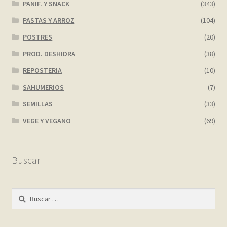
PANIF. Y SNACK
(343)
PASTAS Y ARROZ
(104)
POSTRES
(20)
PROD. DESHIDRA
(38)
REPOSTERIA
(10)
SAHUMERIOS
(7)
SEMILLAS
(33)
VEGE Y VEGANO
(69)
Buscar
Buscar: