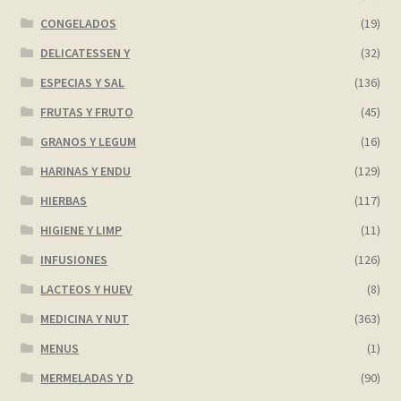
CONGELADOS
(19)
DELICATESSEN Y
(32)
ESPECIAS Y SAL
(136)
FRUTAS Y FRUTO
(45)
GRANOS Y LEGUM
(16)
HARINAS Y ENDU
(129)
HIERBAS
(117)
HIGIENE Y LIMP
(11)
INFUSIONES
(126)
LACTEOS Y HUEV
(8)
MEDICINA Y NUT
(363)
MENUS
(1)
MERMELADAS Y D
(90)