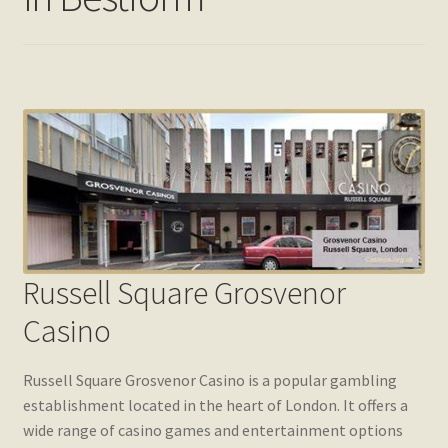
Contact
Finalizar compra
Frequently Questions
Home shop 2 – restaurant
Home shop 3 – organic
Home shop 4 – wine
Russell Square Grosvenor
Casino
home_
Russell Square Grosvenor Casino is a popular gambling
inicio
establishment located in the heart of London. It offers a
wide range of casino games and entertainment options
Mi cuenta