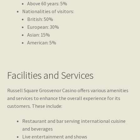
Above 60 years: 5%
Nationalities of visitors:
British: 50%
European: 30%
Asian: 15%
American: 5%
Facilities and Services
Russell Square Grosvenor Casino offers various amenities
and services to enhance the overall experience for its
customers. These include:
Restaurant and bar serving international cuisine
and beverages
Live entertainment and shows